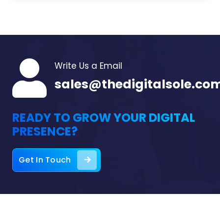
Write Us a Email
sales@thedigitalsole.co
READY TO GROW YOUR DIGITAL
PRESENCE?
Get In Touch