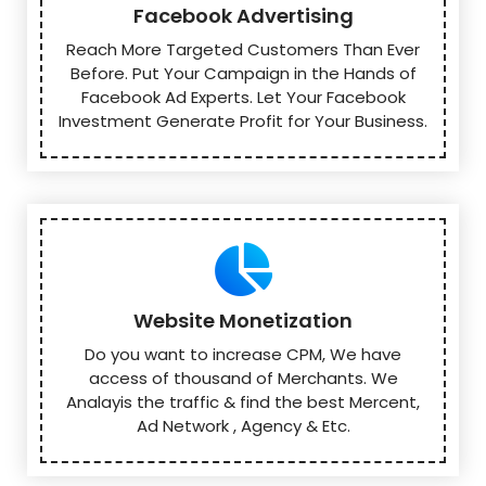
Facebook Advertising
Reach More Targeted Customers Than Ever
Before. Put Your Campaign in the Hands of
Facebook Ad Experts. Let Your Facebook
Investment Generate Profit for Your Business.
Website Monetization
Do you want to increase CPM, We have
access of thousand of Merchants. We
Analayis the traffic & find the best Mercent,
Ad Network , Agency & Etc.