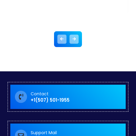
Contact
+1(507) 501-1955
Support Mail