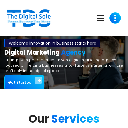
Think Beyond The Wave
Welcome innovation in business starts here
Digital Marketing
Agency
Change with performance-driven digital marketing agency
focused on helping businesses grow faster, smarter, and more
profitably in the digital space.
Get Started
Our
Services