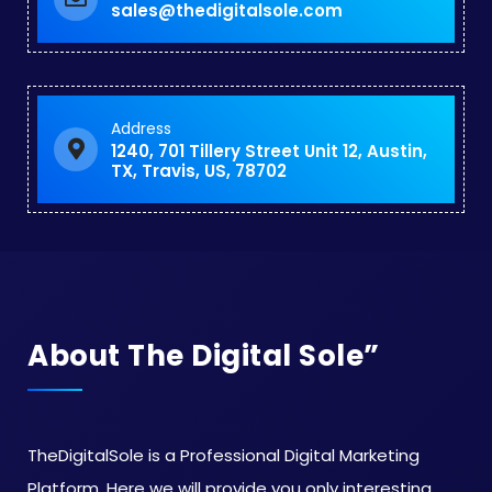
sales@thedigitalsole.com
Address
1240, 701 Tillery Street Unit 12, Austin,
TX, Travis, US, 78702
About The Digital Sole”
TheDigitalSole is a Professional Digital Marketing
Platform. Here we will provide you only interesting