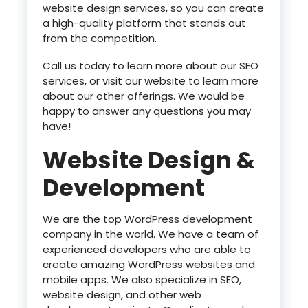
website design services, so you can create
a high-quality platform that stands out
from the competition.
Call us today to learn more about our SEO
services, or visit our website to learn more
about our other offerings. We would be
happy to answer any questions you may
have!
Website Design &
Development
We are the top WordPress development
company in the world. We have a team of
experienced developers who are able to
create amazing WordPress websites and
mobile apps. We also specialize in SEO,
website design, and other web