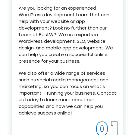
Are you looking for an experienced
WordPress development team that can
help with your website or app
development? Look no further than our
team at BestWP. We are experts in
WordPress development, SEO, website
design, and mobile app development. We
can help you create a successful online
presence for your business.
We also offer a wide range of services
such as social media management and
marketing, so you can focus on what’s
important – running your business. Contact
us today to learn more about our
capabilities and how we can help you
achieve success online!
0 1