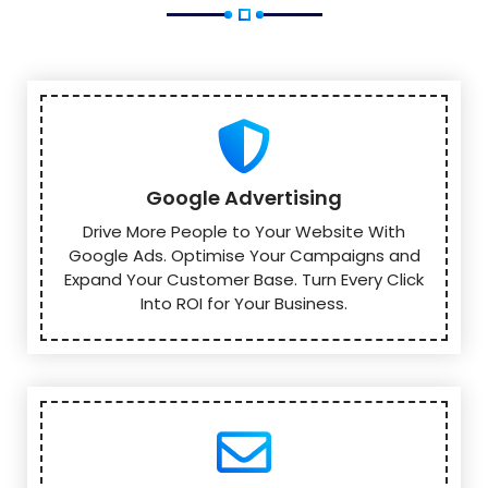
Google Advertising
Drive More People to Your Website With
Google Ads. Optimise Your Campaigns and
Expand Your Customer Base. Turn Every Click
Into ROI for Your Business.