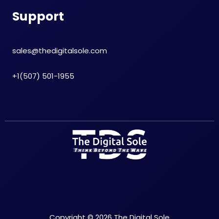
Support
sales@thedigitalsole.com
+1(507) 501-1955
Copyright © 2026 The Digital Sole