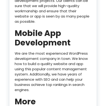
development projects. Our clients can be
sure that we will provide high-quality
workmanship and ensure that their
website or app is seen by as many people
as possible.
Mobile App
Development
We are the most experienced WordPress
development company in town. We know
how to build a quality website and app
using this popular content management
system. Additionally, we have years of
experience with SEO and can help your
business achieve top rankings in search
engines.
More