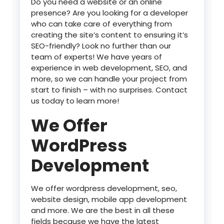
Do you need a website or an online
presence? Are you looking for a developer
who can take care of everything from
creating the site’s content to ensuring it’s
SEO-friendly? Look no further than our
team of experts! We have years of
experience in web development, SEO, and
more, so we can handle your project from
start to finish – with no surprises. Contact
us today to learn more!
We Offer
WordPress
Development
We offer wordpress development, seo,
website design, mobile app development
and more. We are the best in all these
fields because we have the latest