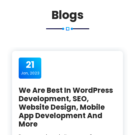
Blogs
21
Jan, 2023
We Are Best In WordPress
Development, SEO,
Website Design, Mobile
App Development And
More