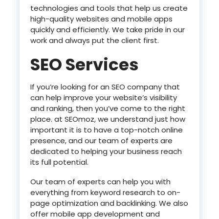
technologies and tools that help us create
high-quality websites and mobile apps
quickly and efficiently. We take pride in our
work and always put the client first.
SEO Services
If you’re looking for an SEO company that
can help improve your website’s visibility
and ranking, then you’ve come to the right
place. at SEOmoz, we understand just how
important it is to have a top-notch online
presence, and our team of experts are
dedicated to helping your business reach
its full potential.
Our team of experts can help you with
everything from keyword research to on-
page optimization and backlinking. We also
offer mobile app development and