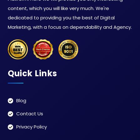
content, which you will like very much. We're
dedicated to providing you the best of Digital
Marketing, with a focus on dependability and Agency.
Quick Links
Blog
Contact Us
Privacy Policy